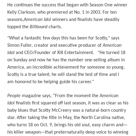
He continues the success that began with Season One winner
Kelly Clarkson, who premiered at No. 1 in 2003. For ten
seasons,
American Idol
winners and finalists have steadily
topped the
Billboard
charts.
"What a fantastic few days this has been for Scotty," says
Simon Fuller, creator and executive producer of
American
Idol
and CEO/Founder of XIX Entertainment. "He turned 18
on Sunday and now he has the number one-selling album in
America, an incredible achievement for someone so young.
Scotty is a true talent; he will stand the test of time and I
am honored to be helping guide his career."
People
magazine says, “From the moment the
American
Idol
finalists first squared off last season, it was as clear as his
baby blues that Scotty McCreery was a natural-born country
star. After taking the title in May, the North Carolina native,
who turns 18 on Oct. 9, brings his old soul, easy charm and—
his killer weapon—that preternaturally deep voice to winning