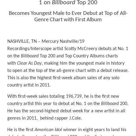
1 on
Billboard
Top 200
Becomes Youngest Male to Ever Debut at Top of All-
Genre Chart with First Album
NASHVILLE, TN – Mercury Nashville/19
Recordings/Interscope artist Scotty McCreery debuts at No. 1
on the
Billboard
Top 200 and Top Country Albums charts
with
Clear As Day
, making him the youngest male in history
to open at the top of the all-genre chart with a debut release.
This is also the highest first-week album sales of any solo
country artist in 2011.
With first-week sales totaling 196,739, he is the first new
country artist this year to debut at No. 1 on the
Billboard
200.
He has the second-highest debut week for a new artist in all
genres in 2011, behind rapper J.Cole.
He is the first
American Idol
winner in eight years to land his