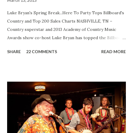
March 13, 2013
Luke Bryan's Spring Break...Here To Party Tops Billboard's
Country and Top 200 Sales Charts NASHVILLE, TN –
Country superstar and 2013 Academy of Country Music
Awards show co-host Luke Bryan has topped the Billboard
Country sales chart and earned his first #1 album on
SHARE
22 COMMENTS
READ MORE
Billboard's Top 200 chart with Spring Break...Here To
Party, selling 149,515 units in its first week. This is the first
full-length physical album released from Bryan's five-year
"Spring Break" series. The 14-track album features two
new tracks as well as a collection of songs from his
previously released digital "Spring Break" EPs - 2009's
Spring Break...With All My Friends, 2010's Spring Break
2...Hangover Edition, 2011's Spring Break 3...It's A Shore
Thing and last year's Spring Break 4...Suntan City. Though
the album didn't include a radio single, Bryan did release a