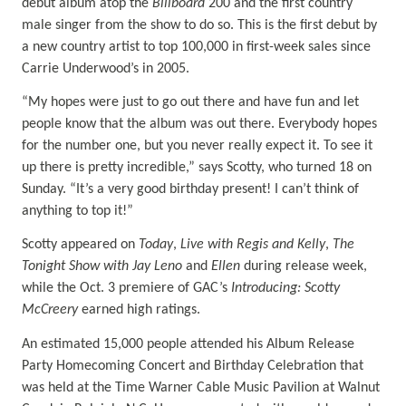
debut album atop the
Billboard
200 and the first country
male singer from the show to do so. This is the first debut by
a new country artist to top 100,000 in first-week sales since
Carrie Underwood’s in 2005.
“My hopes were just to go out there and have fun and let
people know that the album was out there. Everybody hopes
for the number one, but you never really expect it. To see it
up there is pretty incredible,” says Scotty, who turned 18 on
Sunday. “It’s a very good birthday present! I can’t think of
anything to top it!”
Scotty appeared on
Today
,
Live with Regis and Kelly
,
The
Tonight Show with Jay Leno
and
Ellen
during release week,
while the Oct. 3 premiere of GAC’s
Introducing: Scotty
McCreery
earned high ratings.
An estimated 15,000 people attended his Album Release
Party Homecoming Concert and Birthday Celebration that
was held at the Time Warner Cable Music Pavilion at Walnut