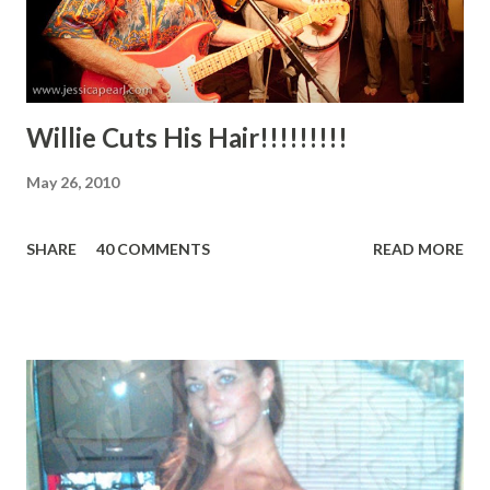
video for "Buzzkill," one of the album's new tracks, which
can ...
Willie Cuts His Hair!!!!!!!!!
May 26, 2010
SHARE
40 COMMENTS
READ MORE