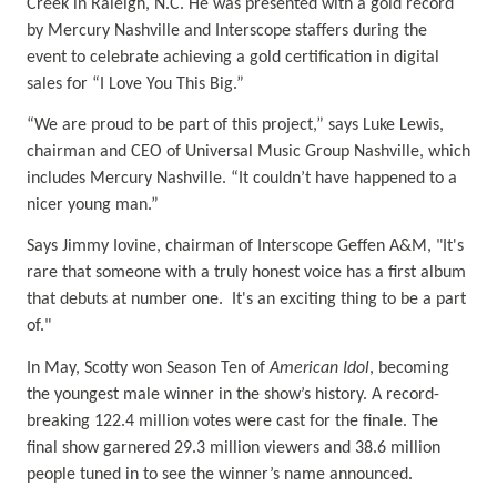
Creek in Raleigh, N.C. He was presented with a gold record
by Mercury Nashville and Interscope staffers during the
event to celebrate achieving a gold certification in digital
sales for “I Love You This Big.”
“We are proud to be part of this project,” says Luke Lewis,
chairman and CEO of Universal Music Group Nashville, which
includes Mercury Nashville. “It couldn’t have happened to a
nicer young man.”
Says Jimmy Iovine,
chairman of Interscope Geffen A&M,
"It's
rare that someone with a truly honest voice has a first album
that debuts at number one. It's an exciting thing to be a part
of."
In May, Scotty won Season Ten of
American Idol
, becoming
the youngest male winner in the show’s history. A record-
breaking 122.4 million votes were cast for the finale. The
final show garnered 29.3 million viewers and 38.6 million
people tuned in to see the winner’s name announced.