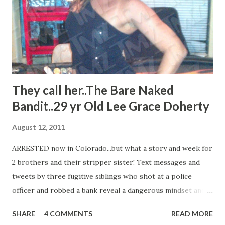
They call her..The Bare Naked
Bandit..29 yr Old Lee Grace Doherty
August 12, 2011
ARRESTED now in Colorado...but what a story and week for
2 brothers and their stripper sister! Text messages and
tweets by three fugitive siblings who shot at a police
officer and robbed a bank reveal a dangerous mindset and a
firm bond between the siblings, "We've certainly seen their
SHARE
4 COMMENTS
READ MORE
mindset when... They shot at a law enforcement officer