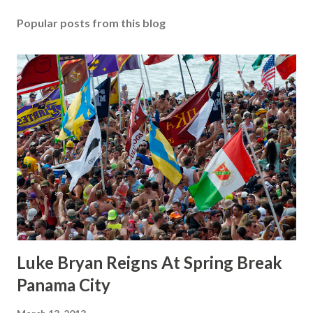
Popular posts from this blog
Luke Bryan Reigns At Spring Break
Panama City