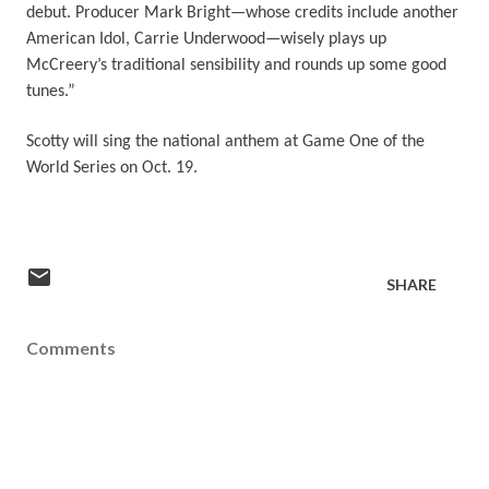
debut. Producer Mark Bright—whose credits include another
American Idol, Carrie Underwood—wisely plays up
McCreery’s traditional sensibility and rounds up some good
tunes.”
Scotty will sing the national anthem at Game One of the
World Series on Oct. 19.
SHARE
Comments